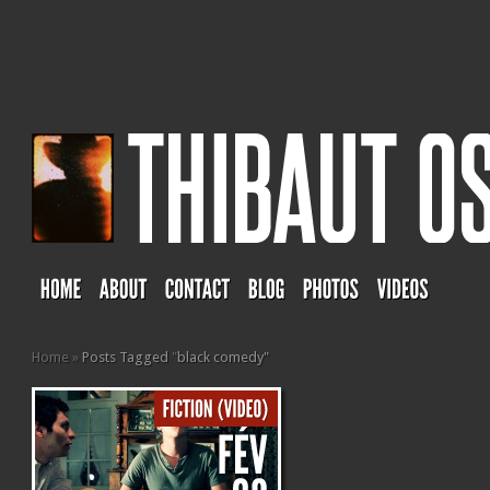
Home
»
Posts Tagged
"
black comedy"