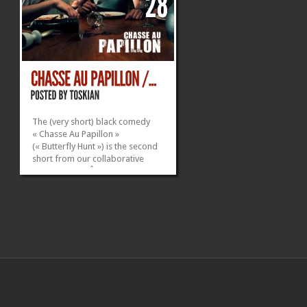
The (very short) black comedy
« Chasse Au Papillon »
(« Butterfly Hunt ») is the second
short from our collaborative
quadrilogy « L’Âge Idiot ».
___________________________________
Technical Info: Shot on Canon 5D
Mark II + 24-105 F/4 L IS USM
Edited on Adobe Premiere Pro...
»
»