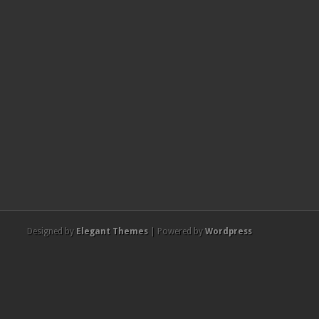
Designed by
Elegant Themes
| Powered by
Wordpress