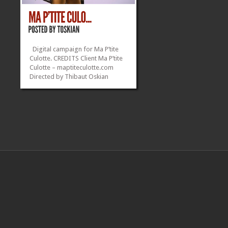
Digital campaign for Ma P’tite
Culotte. CREDITS Client Ma P’tite
Culotte – maptiteculotte.com
Directed by Thibaut Oskian
Model Lou Guerineau –
Instagram VFX Hugo Oskian
Camera Operator & 1st
AD Anthony Banse Cameras Sony
A7s with Atomos Ninja...
»
»