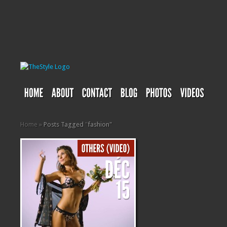
Home
»
Posts Tagged
"
fashion"