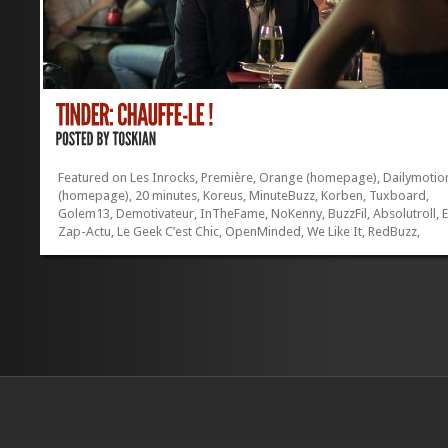
Featured on Les Inrocks, Première, Orange (homepage), Dailymotio
(homepage), 20 minutes, Koreus, MinuteBuzz, Korben, Tuxboard,
Golem13, Demotivateur, InTheFame, NoKenny, BuzzFil, Absolutroll, E
Zap-Actu, Le Geek C’est Chic, OpenMinded, We Like It, RedBuzz,
SansDéconner.net, Buzz Quebec, Video Wiz, What The Fun,
FemmesDeTunisie.com, Hitek … CAST & CREW Directed by Thibaut O
Written by Aurélia Decker With Aurélia Decker & Clément VieuEditing
VuillemenotProduction manager Mickaël HouriProducer Sébastien 
for Shaaker / Be AwareDirector of writing Sandy Lobry Special...