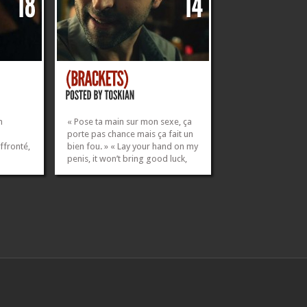
n
« Pose ta main sur mon sexe, ça
porte pas chance mais ça fait un
ffronté,
bien fou. » « Lay your hand on my
penis, it won’t bring good luck,
but it will feel damn good. »
skian
Watch on Vimeo / Youtube
 Antoine
___________________________ CAST &
Bouyges
CREW Directed by Thibaut Oskian
Written by Thomas...
»
»
»
»