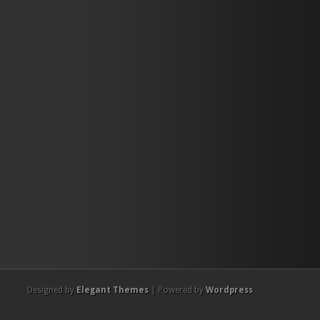
Designed by
Elegant Themes
| Powered by
Wordpress