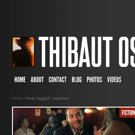
Home
»
Posts Tagged
"
seduction"