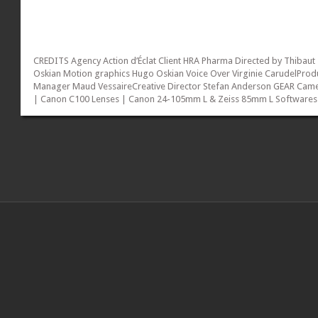
CREDITS Agency Action d’Éclat Client HRA Pharma Directed by Thibaut
Oskian Motion graphics Hugo Oskian Voice Over Virginie CarudelProd
Manager Maud VessaireCreative Director Stefan Anderson GEAR Cam
| Canon C100 Lenses | Canon 24-105mm L & Zeiss 85mm L Softwares
| Adobe Premiere Pro & Adobe After...