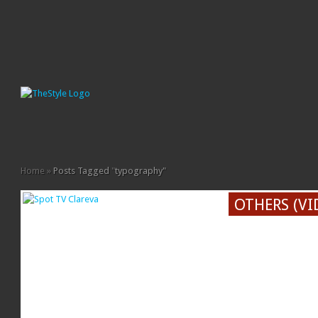
Home
»
Posts Tagged
"
typography"
OTHERS (VI